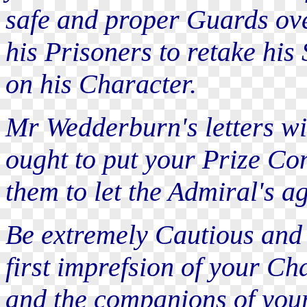
safe and proper Guards ove
his Prisoners to retake his
on his Character.
Mr Wedderburn's letters wi
ought to put your Prize Con
them to let the Admiral's a
Be extremely Cautious and
first imprefsion of your Ch
and the companions of you