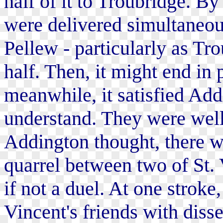
half of it to Troubridge. By
were delivered simultaneous
Pellew - particularly as Tr
half. Then, it might end in
meanwhile, it satisfied Addi
understand. They were well
Addington thought, there wa
quarrel between two of St. V
if not a duel. At one stroke,
Vincent's friends with diss