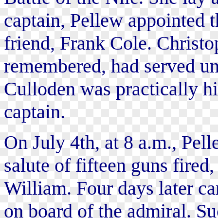
captain, Pellew appointed t
friend, Frank Cole. Christop
remembered, had served un
Culloden was practically hi
captain.
On July 4th, at 8 a.m., Pell
salute of fifteen guns fired
William. Four days later ca
on board of the admiral. S