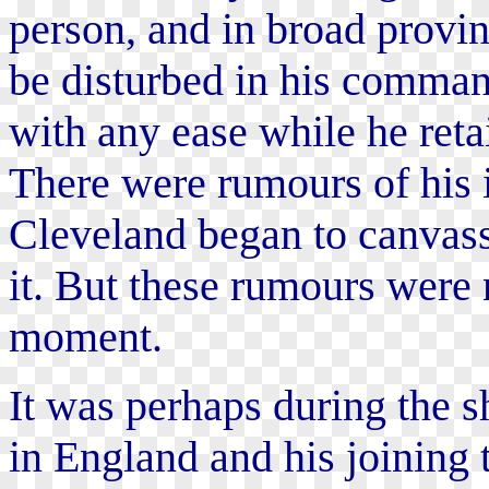
person, and in broad provin
be disturbed in his comman
with any ease while he reta
There were rumours of his i
Cleveland began to canvass
it. But these rumours were n
moment.
It was perhaps during the sh
in England and his joining