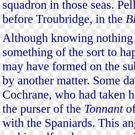
squadron in those seas. Pel
before Troubridge, in the
B
Although knowing nothing o
something of the sort to ha
may have formed on the sub
by another matter. Some day
Cochrane, who had taken hi
the purser of the
Tonnant
of
with the Spaniards. This an