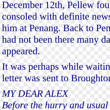
December 12th, Pellew fou
consoled with definite new
him at Penang. Back to Pen
had not been there many da
appeared.
It was perhaps while waitin
letter was sent to Broughto
MY DEAR ALEX
Before the hurry and usual