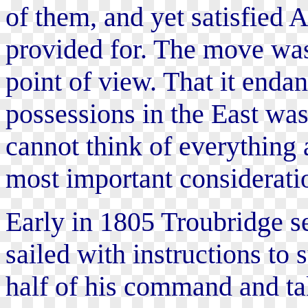
of them, and yet satisfied 
provided for. The move was
point of view. That it enda
possessions in the East wa
cannot think of everything a
most important consideratio
Early in 1805 Troubridge set
sailed with instructions to 
half of his command and tak