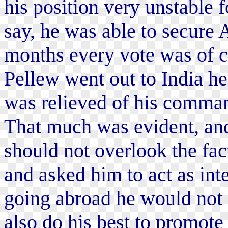
his position very unstable f
say, he was able to secure 
months every vote was of c
Pellew went out to India he 
was relieved of his comman
That much was evident, and 
should not overlook the fa
and asked him to act as inte
going abroad he would not 
also do his best to promote