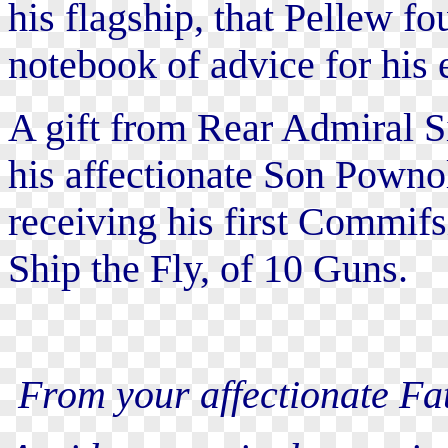
his flagship, that Pellew fo
notebook of advice for his 
A gift from Rear Admiral S
his affectionate Son Powno
receiving his first Commifs
Ship the Fly, of 10 Guns.
From your affectionate Fat