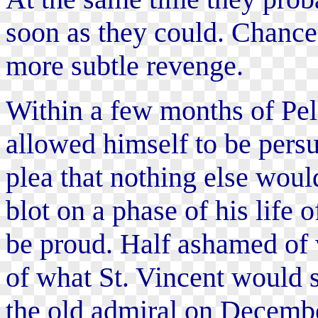
soon as they could. Chance 
more subtle revenge.
Within a few months of Pel
allowed himself to be persu
plea that nothing else would
blot on a phase of his life 
be proud. Half ashamed of 
of what St. Vincent would s
the old admiral on Decembe