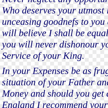
Who deserves your utmost l
unceasing goodnefs to you 
will believe I shall be equa
you will never dishonour yo
Service of your King.
In your Expenses be as fru
situation of your Father a
Money and should you get a
England I recommend your s