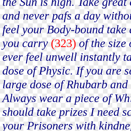
the Sun is high. Take great
and never pafs a day witho
feel your Body-bound take d
you carry
(323)
of the size
ever feel unwell instantly 
dose of Physic. If you are s
large dose of Rhubarb and 
Always wear a piece of Whit
should take prizes I need 
your Prisoners with kindnef