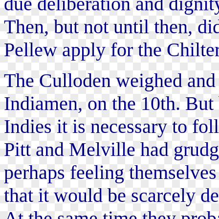
due deliberation and dignit
Then, but not until then, 
Pellew apply for the Chilt
The Culloden weighed and 
Indiamen, on the 10th. But 
Indies it is necessary to fo
Pitt and Melville had grudg
perhaps feeling themselves
that it would be scarcely d
At the same time they prob