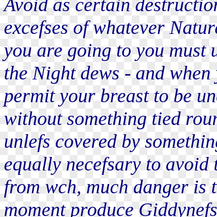
Avoid as certain destructio
excefses of whatever Natur
you are going to you must u
the Night dews - and when 
permit your breast to be u
without something tied rou
unlefs covered by something
equally necefsary to avoid 
from wch, much danger is t
moment produce Giddynefs o