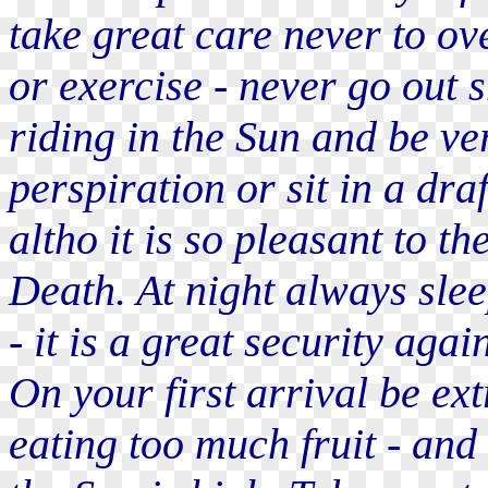
take great care never to ov
or exercise - never go out 
riding in the Sun and be ve
perspiration or sit in a dra
altho it is so pleasant to th
Death. At night always slee
- it is a great security agai
On your first arrival be ext
eating too much fruit - and