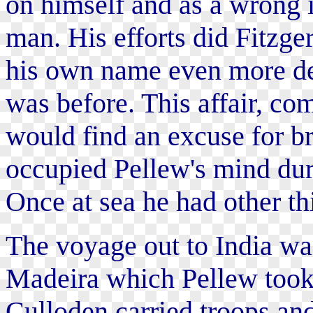
on himself and as a wrong i
man. His efforts did Fitzg
his own name even more det
was before. This affair, co
would find an excuse for br
occupied Pellew's mind dur
Once at sea he had other th
The voyage out to India was
Madeira which Pellew took
Culloden carried troops and