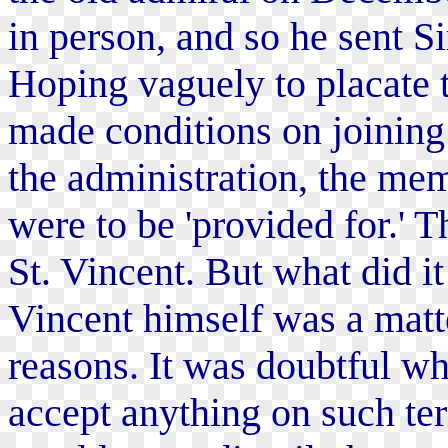
in person, and so he sent S
Hoping vaguely to placate 
made conditions on joining 
the administration, the me
were to be 'provided for.' T
St. Vincent. But what did it
Vincent himself was a matte
reasons. It was doubtful 
accept anything on such te