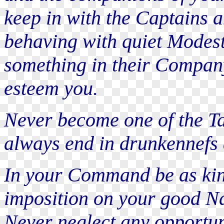
keep in with the Captains 
behaving with quiet Modest
something in their Company
esteem you.
Never become one of the Ta
always end in drunkennefs 
In your Command be as kind
imposition on your good Na
Never neglect any opportun