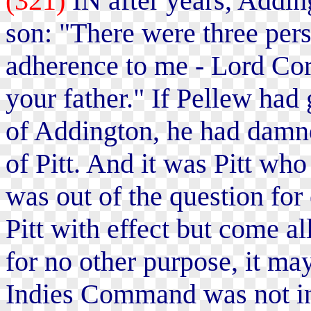
(321)
IN after years, Adding
son: "There were three pers
adherence to me - Lord Cor
your father." If Pellew had 
of Addington, he had damne
of Pitt. And it was Pitt who
was out of the question fo
Pitt with effect but come a
for no other purpose, it ma
Indies Command was not ins