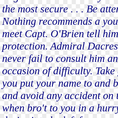
the most secure . . . Be att
Nothing recommends a youn
meet Capt. O'Brien tell him
protection. Admiral Dacres 
never fail to consult him a
occasion of difficulty. Tak
you put your name to and be
and avoid any accident on t
when bro't to you in a hurry 