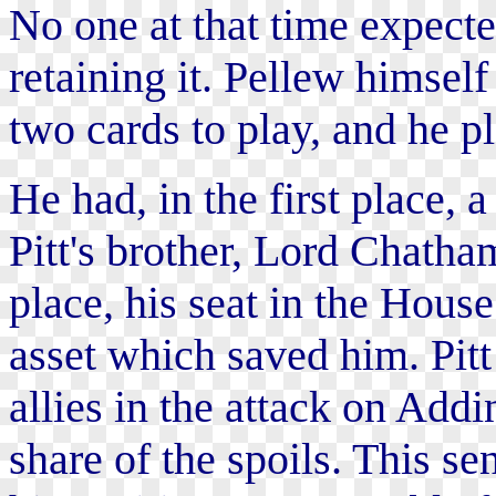
No one at that time expect
retaining it. Pellew himsel
two cards to play, and he p
He had, in the first place, a
Pitt's brother, Lord Chatha
place, his seat in the Hous
asset which saved him. Pit
allies in the attack on Add
share of the spoils. This s