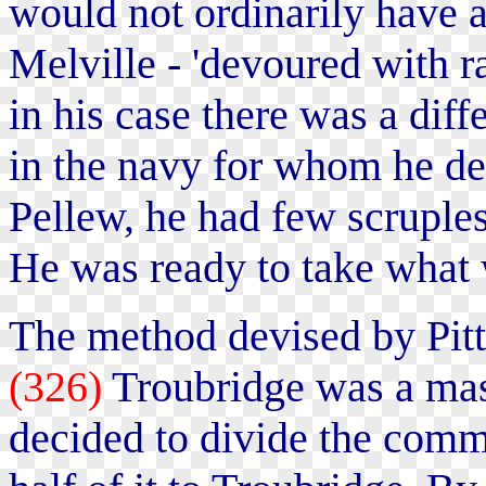
would not ordinarily have a
Melville - 'devoured with r
in his case there was a dif
in the navy for whom he de
Pellew, he had few scruple
He was ready to take what 
The method devised by Pitt
(326)
Troubridge was a mas
decided to divide the comm