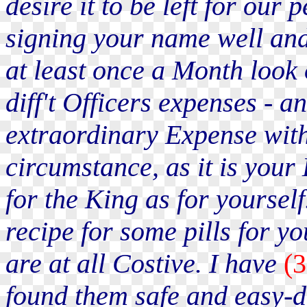
desire it to be left for our 
signing your name well an
at least once a Month look
diff't Officers expenses - a
extraordinary Expense witho
circumstance, as it is your
for the King as for yourse
recipe for some pills for y
are at all Costive. I have
(
found them safe and easy-do