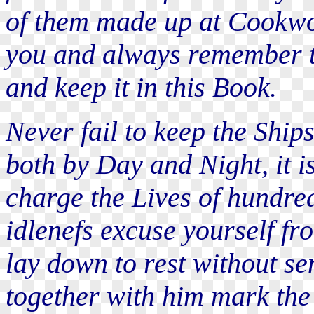
of them made up at Cookwor
you and always remember t
and keep it in this Book.
Never fail to keep the Ship
both by Day and Night, it i
charge the Lives of hundred
idlenefs excuse yourself fr
lay down to rest without s
together with him mark the 