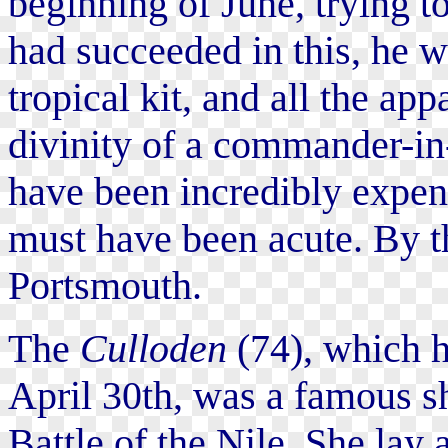
beginning of June, trying t
had succeeded in this, he 
tropical kit, and all the ap
divinity of a commander-in
have been incredibly expen
must have been acute. By t
Portsmouth.
The
Culloden
(74), which h
April 30th, was a famous sh
Battle of the Nile. She lay