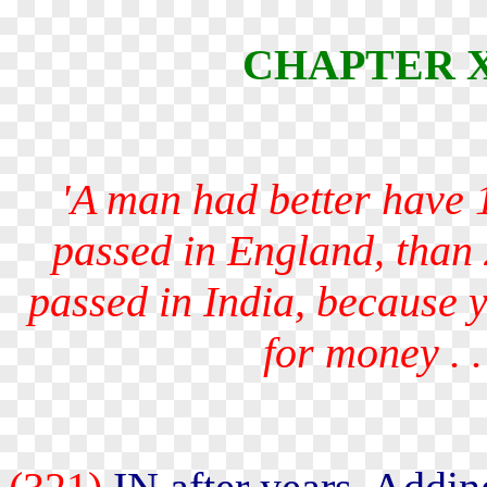
CHAPTER X -
'A man had better have 1
passed in England, than
passed in India, because 
for money
. .