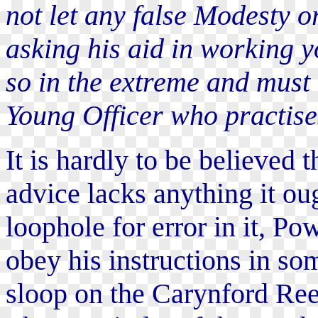
not let any false Modesty o
asking his aid in working y
so in the extreme and must 
Young Officer who practises
It is hardly to be believed 
advice lacks anything it oug
loophole for error in it, Po
obey his instructions in som
sloop on the Carynford Ree