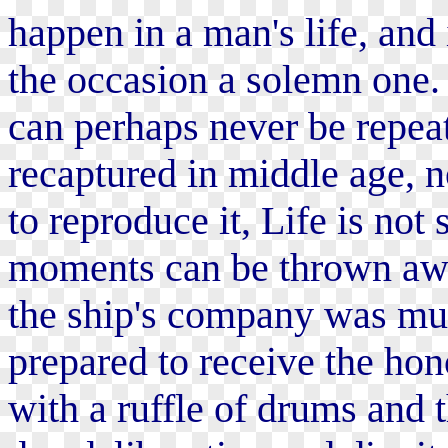
happen in a man's life, and 
the occasion a solemn one. 
can perhaps never be repeat
recaptured in middle age, n
to reproduce it, Life is not 
moments can be thrown awa
the ship's company was mus
prepared to receive the hon
with a ruffle of drums and 