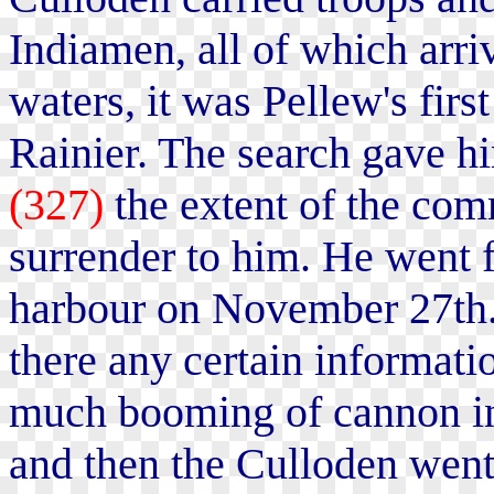
Indiamen, all of which arri
waters, it was Pellew's firs
Rainier. The search gave h
(327)
the extent of the com
surrender to him. He went f
harbour on November 27th. 
there any certain informat
much booming of cannon in 
and then the Culloden went