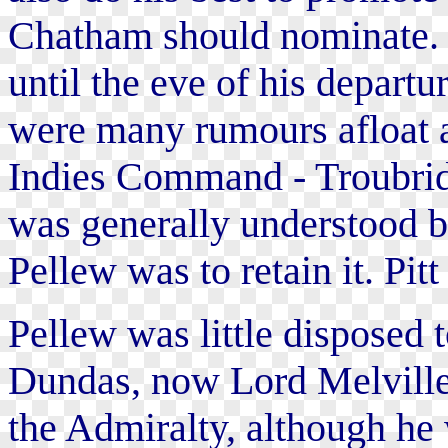
Chatham should nominate. B
until the eve of his depart
were many rumours afloat a
Indies Command - Troubrid
was generally understood b
Pellew was to retain it. Pit
Pellew was little disposed t
Dundas, now Lord Melville 
the Admiralty, although he 