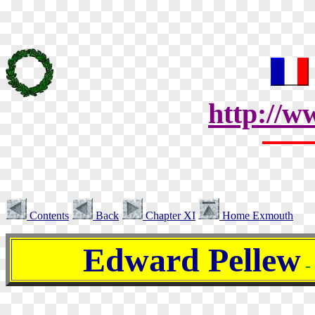
http://w
Contents
Back
Chapter XI
Home Exmouth
Edward Pellew
-