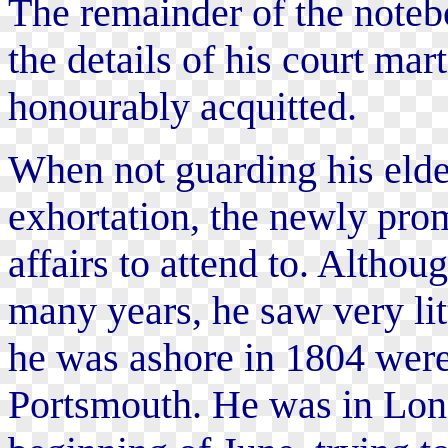
The remainder of the notebo
the details of his court mar
honourably acquitted.
When not guarding his eldes
exhortation, the newly pro
affairs to attend to. Alth
many years, he saw very lit
he was ashore in 1804 were
Portsmouth. He was in Lon